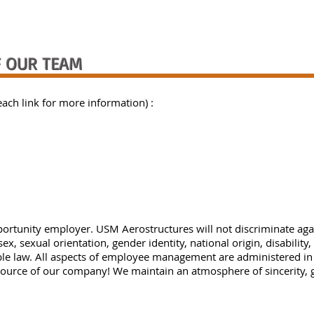
 OUR TEAM
each link for more information) :
ortunity employer. USM Aerostructures will not discriminate ag
 sex, sexual orientation, gender identity, national origin, disability
able law. All aspects of employee management are administered i
ource of our company! We maintain an atmosphere of sincerity, 