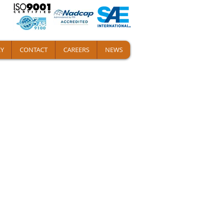
Y
CONTACT
CAREERS
NEWS