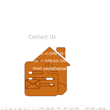
Contact Us
259 West 6th Street, West Wyoming, PA 186
Phone: +1 (570) 613-1234
g.
Fax: +1 (570) 613-1219
Email:
sales1@usmaero.com
www.usmaero.com