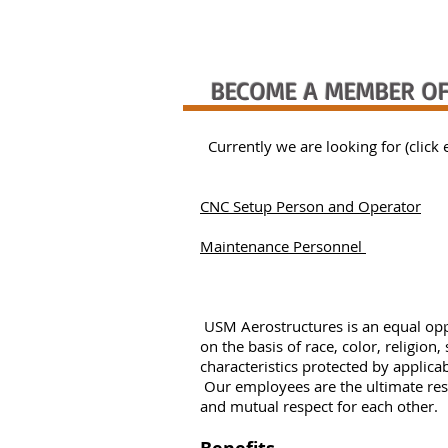
BECOME A MEMBER OF
Currently we are looking for (click 
CNC Setup Person and Operator
Maintenance Personnel
USM Aerostructures is an equal opp
on the basis of race, color, religion,
characteristics protected by applic
Our employees are the ultimate res
and mutual respect for each other.