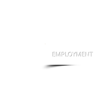
EMPLOYMENT
Jobs! Jobs! Jobs!