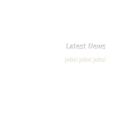
Latest News
Jobs! Jobs! Jobs!
USM Aerostructures, Corp. is hirin