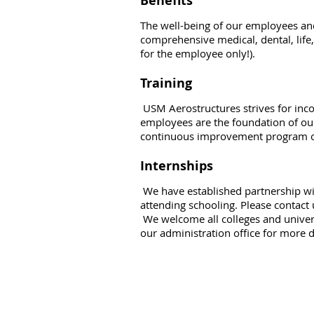
Benefits
The well-being of our employees and
comprehensive medical, dental, life,
for the employee only!).
Training
USM Aerostructures strives for inc
employees are the foundation of ou
continuous improvement program of
Internships
We have established partnership wit
attending schooling. Please contact 
We welcome all colleges and univers
our administration office for more d