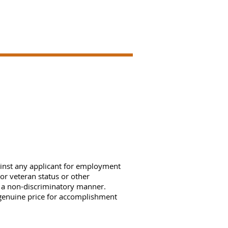
ainst any applicant for employment
, or veteran status or other
n a non-discriminatory manner.
genuine price for accomplishment