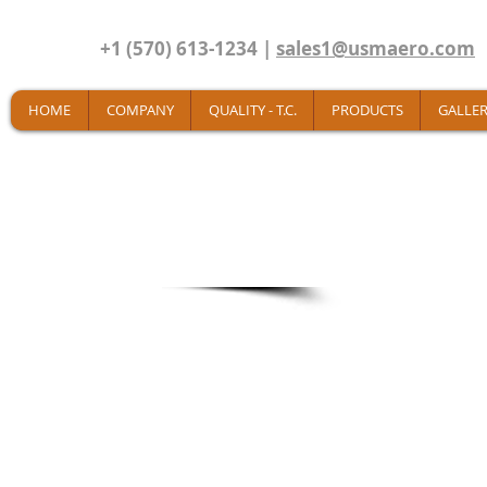
+1 (570) 613-1234 |
sales1@usmaero.com
HOME
COMPANY
QUALITY - T.C.
PRODUCTS
GALLER