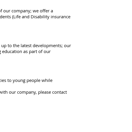
of our company; we offer a
dents (Life and Disability insurance
up to the latest developments; our
 education as part of our
ties to young people while
 with our company, please contact