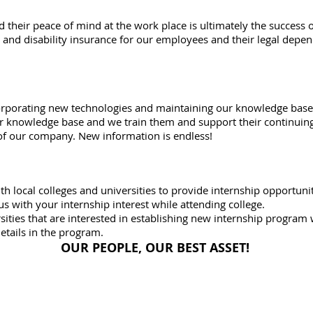
 their peace of mind at the work place is ultimately the success 
 and disability insurance for our employees and their legal depen
orporating new technologies and maintaining our knowledge base 
r knowledge base and we train them and support their continuing
 our company. New information is endless!
h local colleges and universities to provide internship opportuni
us with your internship interest while attending college.
ities that are interested in establishing new internship program
etails in the program.
OUR PEOPLE, OUR BEST ASSET!