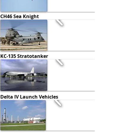
CH46 Sea Knight
KC-135 Stratotanker
Delta IV Launch Vehicles