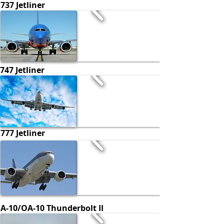
737 Jetliner
747 Jetliner
777 Jetliner
A-10/OA-10 Thunderbolt II