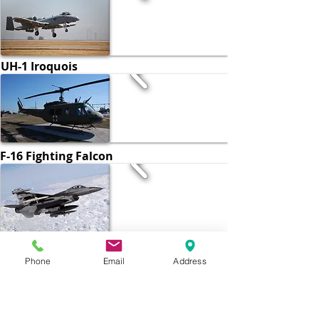
UH-1 Iroquois
F-16 Fighting Falcon
C-5 Galaxy
Phone
Email
Address