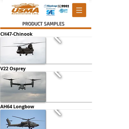
PRODUCT SAMPLES
CH47-Chinook
V22 Osprey
AH64 Longbow